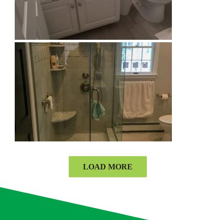
LOAD MORE