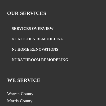
OUR SERVICES
SERVICES OVERVIEW
NJ KITCHEN REMODELING
NJ HOME RENOVATIONS
NJ BATHROOM REMODELING
WE SERVICE
Warren County
Morris County