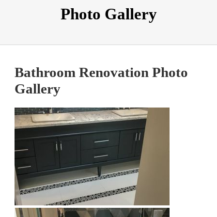
Photo Gallery
Bathroom Renovation Photo
Gallery