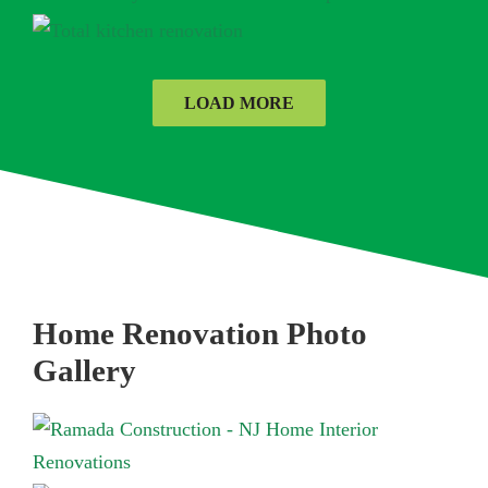
LOAD MORE
Home Renovation Photo
Gallery