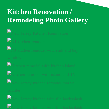
Kitchen Renovation /
Remodeling Photo Gallery