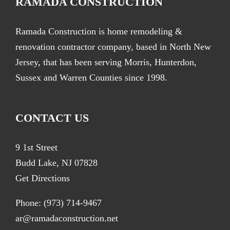
RAMADA CONSTRUCTION
Ramada Construction is home remodeling &
renovation contractor company, based in North New
Jersey, that has been serving Morris, Hunterdon,
Sussex and Warren Counties since 1998.
CONTACT US
9 1st Street
Budd Lake, NJ 07828
Get Directions
Phone:
(973) 714-9467
ar@ramadaconstruction.net