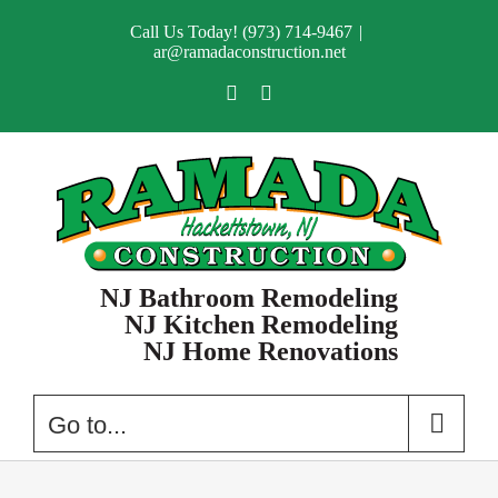
Skip
Call Us Today! (973) 714-9467
|
to
ar@ramadaconstruction.net
content
Facebook
X
NJ Bathroom Remodeling
NJ Kitchen Remodeling
NJ Home Renovations
Go to...