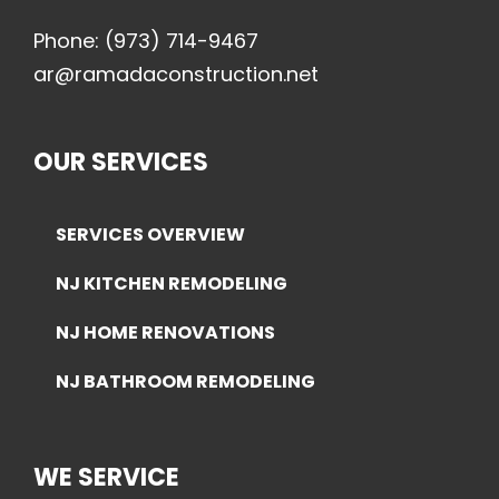
Phone:
(973) 714-9467
ar@ramadaconstruction.net
OUR SERVICES
SERVICES OVERVIEW
NJ KITCHEN REMODELING
NJ HOME RENOVATIONS
NJ BATHROOM REMODELING
WE SERVICE