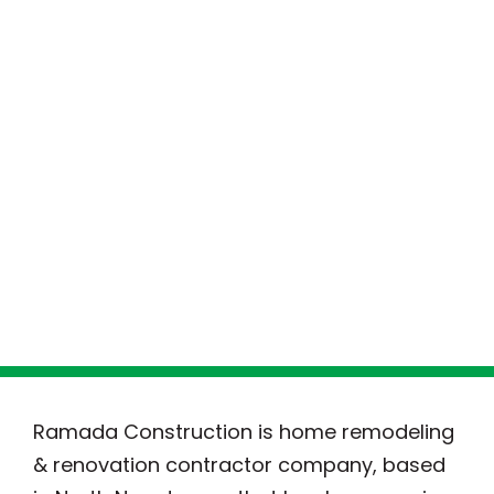
Ramada Construction is home remodeling
& renovation contractor company, based