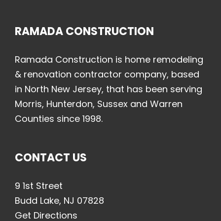
RAMADA CONSTRUCTION
Ramada Construction is home remodeling
& renovation contractor company, based
in North New Jersey, that has been serving
Morris, Hunterdon, Sussex and Warren
Counties since 1998.
CONTACT US
9 1st Street
Budd Lake, NJ 07828
Get Directions