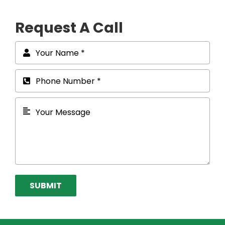
Request A Call
SUBMIT