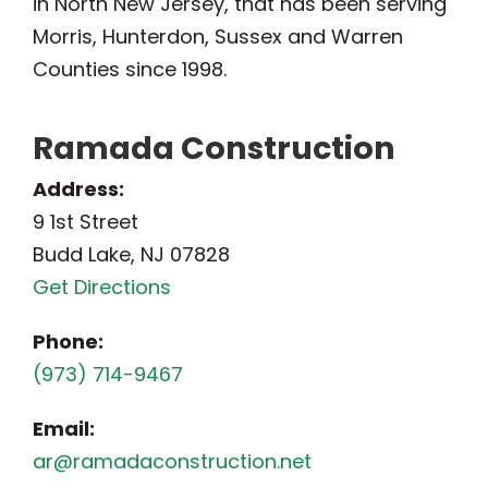
in North New Jersey, that has been serving
Morris, Hunterdon, Sussex and Warren
Counties since 1998.
Ramada Construction
Address:
9 1st Street
Budd Lake, NJ 07828
Get Directions
Phone:
(973) 714-9467
Email:
ar@ramadaconstruction.net