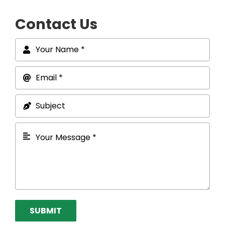
Contact Us
SUBMIT