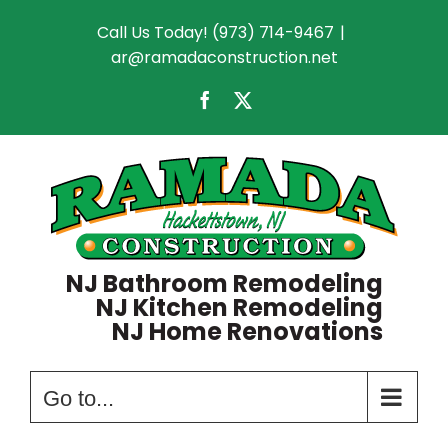
Skip
Call Us Today! (973) 714-9467
|
to
ar@ramadaconstruction.net
content
Facebook
X
NJ Bathroom Remodeling
NJ Kitchen Remodeling
NJ Home Renovations
Go to...